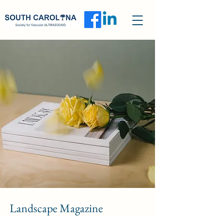
Landscape Magazine