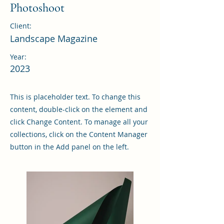
Photoshoot
Client:
Landscape Magazine
Year:
2023
This is placeholder text. To change this
content, double-click on the element and
click Change Content. To manage all your
collections, click on the Content Manager
button in the Add panel on the left.