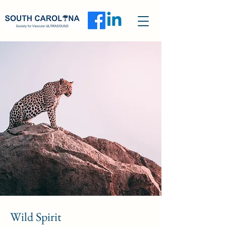
Wild Spirit