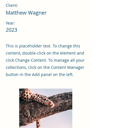
Client:
Matthew Wagner
Year:
2023
This is placeholder text. To change this
content, double-click on the element and
click Change Content. To manage all your
collections, click on the Content Manager
button in the Add panel on the left.